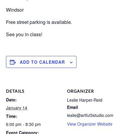
Windsor
Free street parking is available.
See you in class!
ADD TO CALENDAR
DETAILS
ORGANIZER
Date:
Leslie Harper-Reid
Email
January 14
leslie@artful3studio.com
Time:
View Organizer Website
6:00 pm - 8:30 pm
Event Category: