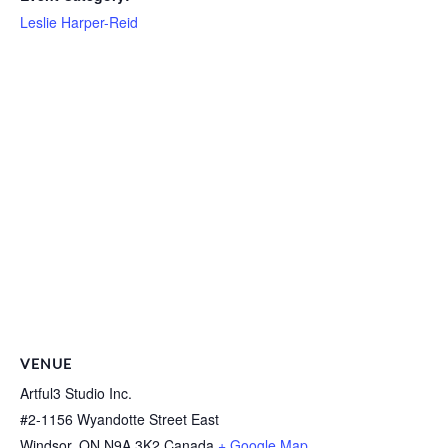
Leslie Harper-Reid
VENUE
Artful3 Studio Inc.
#2-1156 Wyandotte Street East
Windsor
,
ON
N9A 3K2
Canada
+ Google Map