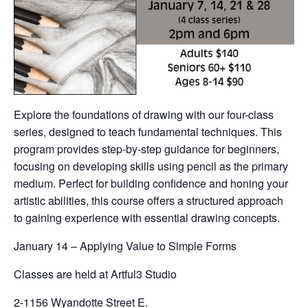
Explore the foundations of drawing with our four-class
series, designed to teach fundamental techniques. This
program provides step-by-step guidance for beginners,
focusing on developing skills using pencil as the primary
medium. Perfect for building confidence and honing your
artistic abilities, this course offers a structured approach
to gaining experience with essential drawing concepts.
January 14 – Applying Value to Simple Forms
Classes are held at Artful3 Studio
2-1156 Wyandotte Street E.