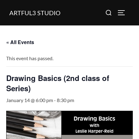
Skip
Search
ARTFUL3 STUDIO
to
TOGGLE
for:
content
« All Events
This event has passed.
Drawing Basics (2nd class of
Series)
January 14 @ 6:00 pm
-
8:30 pm