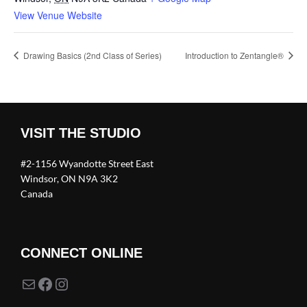
View Venue Website
Drawing Basics (2nd Class of Series)
Introduction to Zentangle®
VISIT THE STUDIO
#2-1156 Wyandotte Street East
Windsor, ON N9A 3K2
Canada
CONNECT ONLINE
Mail
Facebook
Instagram