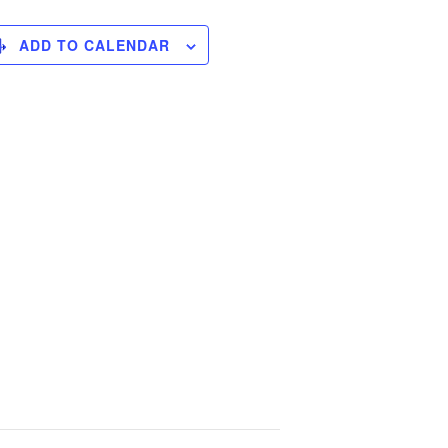
ADD TO CALENDAR