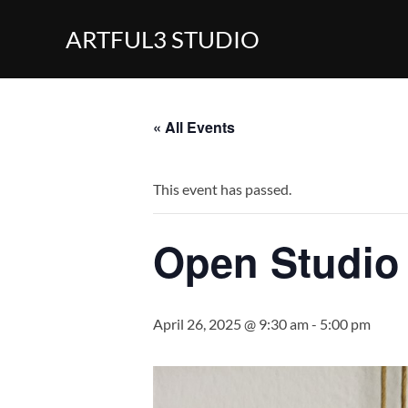
Skip
ARTFUL3 STUDIO
to
content
« All Events
This event has passed.
Open Studio
April 26, 2025 @ 9:30 am
-
5:00 pm