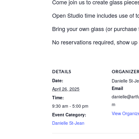
Come join us to create glass piece
Open Studio time includes use of to
Bring your own glass (or purchase fr
No reservations required, show up
DETAILS
ORGANIZE
Date:
Danielle St-J
Email
April 26, 2025
danielle@artf
Time:
m
9:30 am - 5:00 pm
View Organiz
Event Category:
Danielle St-Jean