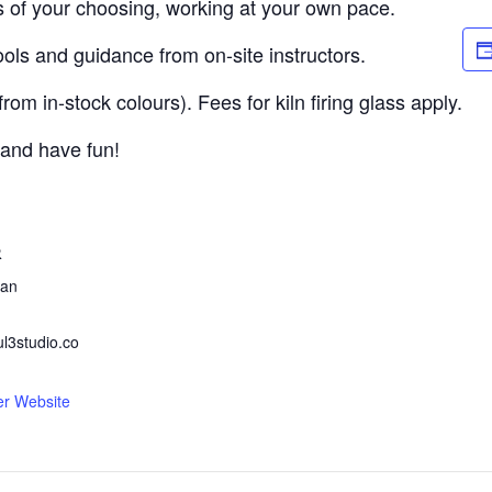
s of your choosing, working at your own pace.
ols and guidance from on-site instructors.
om in-stock colours). Fees for kiln firing glass apply.
 and have fun!
R
ean
ul3studio.co
er Website