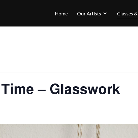
Home
Our Artists
Classes &
 Time – Glasswork