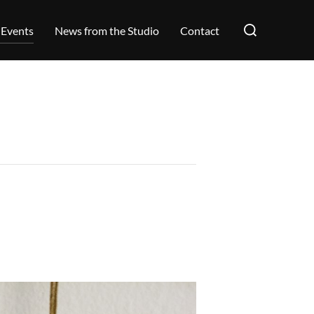
Search
 Events
News from the Studio
Contact
for: