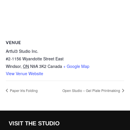
VENUE
Artful3 Studio Inc.
#2-1156 Wyandotte Street East
Windsor
,
ON
N9A 3K2
Canada
+ Google Map
View Venue Website
Paper Iris Folding
Open Studio – Gel Plate Printmaking
VISIT THE STUDIO