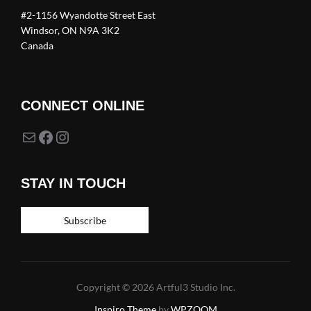
#2-1156 Wyandotte Street East
Windsor, ON N9A 3K2
Canada
CONNECT ONLINE
Mail
Facebook
Instagram
STAY IN TOUCH
Subscribe
Copyright © 2026 Artful3 Studio Inc.
Inspiro Theme
by
WPZOOM