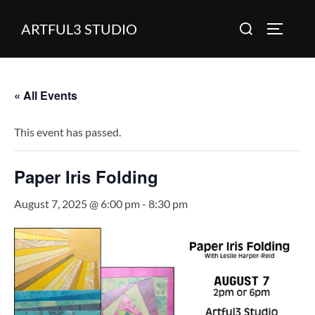
Skip
Search
ARTFUL3 STUDIO
to
TOGGLE
for:
content
« All Events
This event has passed.
Paper Iris Folding
August 7, 2025 @ 6:00 pm
-
8:30 pm