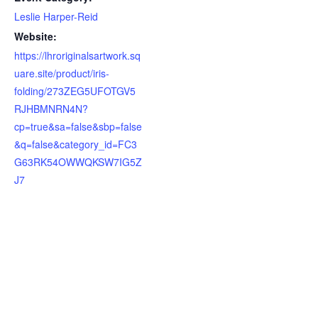
Leslie Harper-Reid
Website:
https://lhroriginalsartwork.sq
uare.site/product/iris-
folding/273ZEG5UFOTGV5
RJHBMNRN4N?
cp=true&sa=false&sbp=false
&q=false&category_id=FC3
G63RK54OWWQKSW7IG5Z
J7