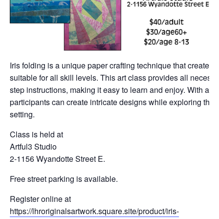
Iris folding is a unique paper crafting technique that creates 
suitable for all skill levels. This art class provides all neces
step instructions, making it easy to learn and enjoy. With a var
participants can create intricate designs while exploring their 
setting.
Class is held at
Artful3 Studio
2-1156 Wyandotte Street E.
Free street parking is available.
Register online at
https://lhroriginalsartwork.square.site/product/iris-