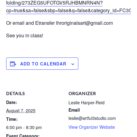
folding/273ZEG5UFOTGV5RJHBMNRN4N?
cp=true&sa=false&sbp=false&q=false&category_id=F
Or email and Etransfer lhroriginalsart@gmail.com
See you in class!
ADD TO CALENDAR
DETAILS
ORGANIZER
Date:
Leslie Harper-Reid
Email
August 7, 2025
leslie@artful3studio.com
Time:
View Organizer Website
6:00 pm - 8:30 pm
Event Category: