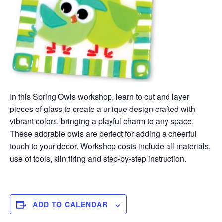
In this Spring Owls workshop, learn to cut and layer
pieces of glass to create a unique design crafted with
vibrant colors, bringing a playful charm to any space.
These adorable owls are perfect for adding a cheerful
touch to your decor. Workshop costs include all materials,
use of tools, kiln firing and step-by-step instruction.
ADD TO CALENDAR