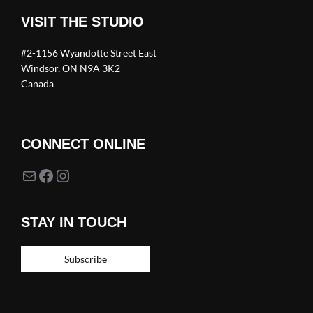
VISIT THE STUDIO
#2-1156 Wyandotte Street East
Windsor, ON N9A 3K2
Canada
CONNECT ONLINE
Mail
Facebook
Instagram
STAY IN TOUCH
Subscribe