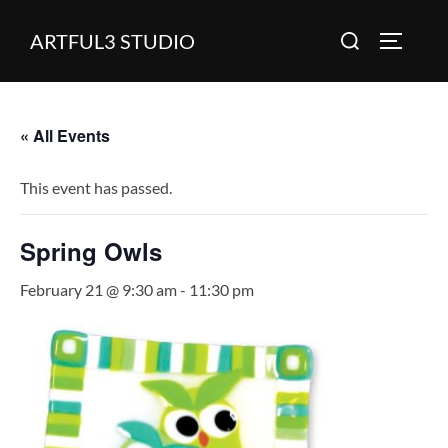
Skip
Search
ARTFUL3 STUDIO
to
TOGGLE
for:
content
« All Events
This event has passed.
Spring Owls
February 21 @ 9:30 am
-
11:30 pm