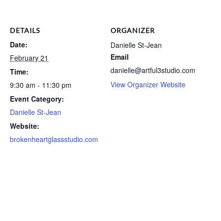
DETAILS
ORGANIZER
Date:
Danielle St-Jean
Email
February 21
danielle@artful3studio.com
Time:
View Organizer Website
9:30 am - 11:30 pm
Event Category:
Danielle St-Jean
Website:
brokenheartglassstudio.com