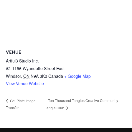
VENUE
Artful3 Studio Inc.
#2-1156 Wyandotte Street East
Windsor
,
ON
N9A 3K2
Canada
+ Google Map
View Venue Website
Ten Thousand Tangles Creative Community
Gel Plate Image
Transfer
Tangle Club