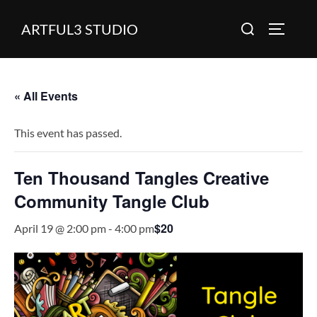
Skip
Search
ARTFUL3 STUDIO
to
TOGGLE
for:
content
« All Events
This event has passed.
Ten Thousand Tangles Creative
Community Tangle Club
$20
April 19 @ 2:00 pm
-
4:00 pm