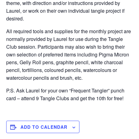
theme, with direction and/or instructions provided by
Laurel, or work on their own individual tangle project if
desired.
All required tools and supplies for the monthly project are
normally provided by Laurel for use during the Tangle
Club session. Participants may also wish to bring their
own selection of preferred items including Pigma Micron
pens, Gelly Roll pens, graphite pencil, white charcoal
pencil, tortillions, coloured pencils, watercolours or
watercolour pencils and brush, etc.
P.S. Ask Laurel for your own “Frequent Tangler” punch
card – attend 9 Tangle Clubs and get the 10th for free!
ADD TO CALENDAR