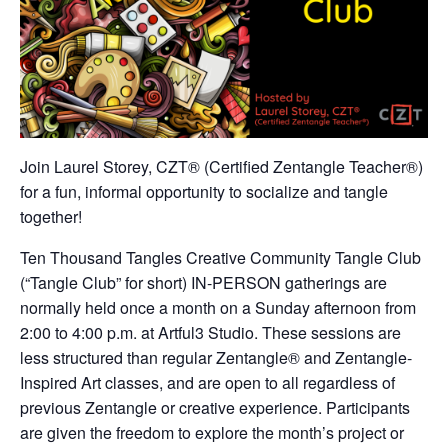
Join Laurel Storey, CZT® (Certified Zentangle Teacher®)
for a fun, informal opportunity to socialize and tangle
together!
Ten Thousand Tangles Creative Community Tangle Club
(“Tangle Club” for short) IN-PERSON gatherings are
normally held once a month on a Sunday afternoon from
2:00 to 4:00 p.m. at Artful3 Studio. These sessions are
less structured than regular Zentangle® and Zentangle-
Inspired Art classes, and are open to all regardless of
previous Zentangle or creative experience. Participants
are given the freedom to explore the month’s project or