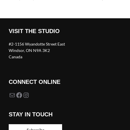
VISIT THE STUDIO
#2-1156 Wyandotte Street East
Windsor, ON N9A 3K2
Canada
CONNECT ONLINE
Mail
Facebook
Instagram
STAY IN TOUCH
Subscribe