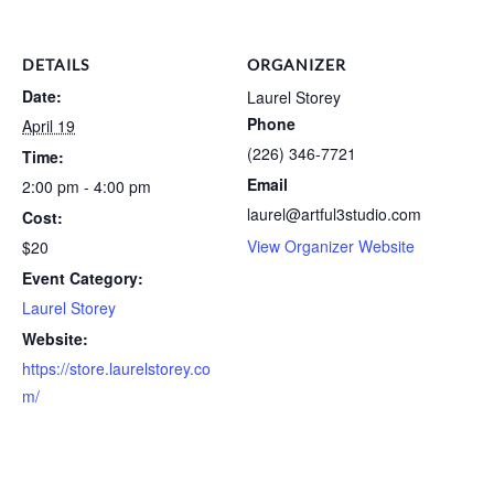
DETAILS
ORGANIZER
Date:
Laurel Storey
Phone
April 19
(226) 346-7721
Time:
Email
2:00 pm - 4:00 pm
laurel@artful3studio.com
Cost:
View Organizer Website
$20
Event Category:
Laurel Storey
Website:
https://store.laurelstorey.co
m/