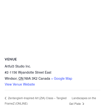
VENUE
Artful3 Studio Inc.
#2-1156 Wyandotte Street East
Windsor
,
ON
N9A 3K2
Canada
+ Google Map
View Venue Website
Landscapes on the
Zentangle®-Inspired Art (ZIA) Class – Tangled
FrameZ (ONLINE)
Gel Plate