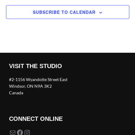
SUBSCRIBE TO CALENDAR
VISIT THE STUDIO
#2-1156 Wyandotte Street East
Windsor, ON N9A 3K2
Canada
CONNECT ONLINE
Mail
Facebook
Instagram