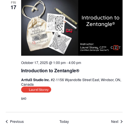
FRI
17
October 17, 2025 @ 1:00 pm
-
4:00 pm
Introduction to Zentangle®
Artful3 Studio Inc.
#2-1156 Wyandotte Street East, Windsor, ON,
Canada
Laurel Storey
$40
Events
Event
Previous
Today
Next