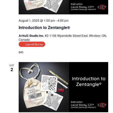
t
i
August 1, 2025 @ 1:00 pm
-
4:00 pm
o
Introduction to Zentangle®
n
Artful3 Studio Inc.
#2-1156 Wyandotte Street East, Windsor, ON,
Canada
Laurel Storey
$40
SAT
2