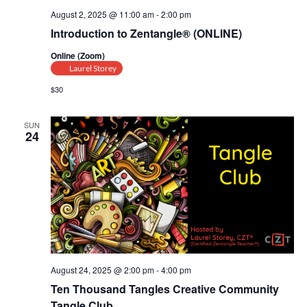
August 2, 2025 @ 11:00 am
-
2:00 pm
Introduction to Zentangle® (ONLINE)
Online (Zoom)
Laurel Storey
$30
SUN
24
August 24, 2025 @ 2:00 pm
-
4:00 pm
Ten Thousand Tangles Creative Community
Tangle Club