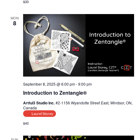
$30
MON
8
September 8, 2025 @ 6:00 pm
-
9:00 pm
Introduction to Zentangle®
Artful3 Studio Inc.
#2-1156 Wyandotte Street East, Windsor, ON,
Canada
Laurel Storey
$40
SUN