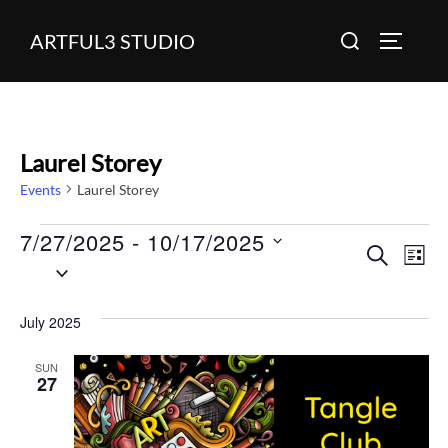
Skip
Search
ARTFUL3 STUDIO
to
TOGGLE
for:
content
Laurel Storey
Events
Laurel Storey
7/27/2025
 - 
10/17/2025
Events
E
E
SEARCH
LIST
S
v
v
e
e
July 2025
l
e
n
e
SUN
n
27
c
t
t
V
t
d