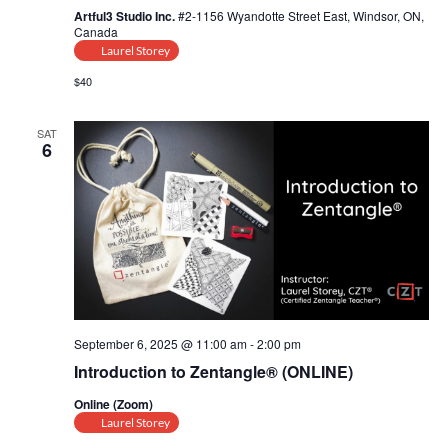
Artful3 Studio Inc.
#2-1156 Wyandotte Street East, Windsor, ON,
Canada
Laurel Storey
$40
SAT
6
September 6, 2025 @ 11:00 am
-
2:00 pm
Introduction to Zentangle® (ONLINE)
Online (Zoom)
Laurel Storey