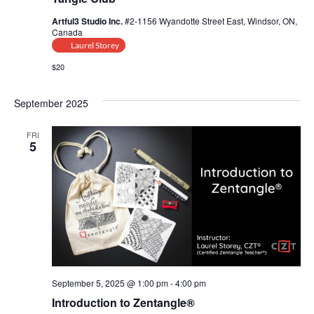
Artful3 Studio Inc.
#2-1156 Wyandotte Street East, Windsor, ON,
Canada
Laurel Storey
$20
September 2025
FRI
5
September 5, 2025 @ 1:00 pm
-
4:00 pm
Introduction to Zentangle®