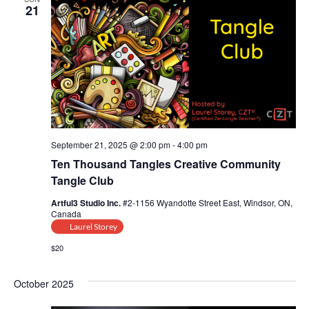
21
September 21, 2025 @ 2:00 pm
-
4:00 pm
Ten Thousand Tangles Creative Community
Tangle Club
Artful3 Studio Inc.
#2-1156 Wyandotte Street East, Windsor, ON,
Canada
Laurel Storey
$20
October 2025