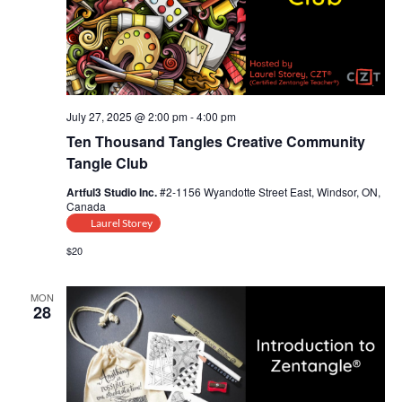
i
s
a
e
t
S
w
e
e
s
.
July 27, 2025 @ 2:00 pm
-
4:00 pm
N
a
Ten Thousand Tangles Creative Community
a
Tangle Club
r
v
Artful3 Studio Inc.
#2-1156 Wyandotte Street East, Windsor, ON,
c
Canada
i
Laurel Storey
g
h
$20
a
a
t
MON
28
n
i
d
o
n
V