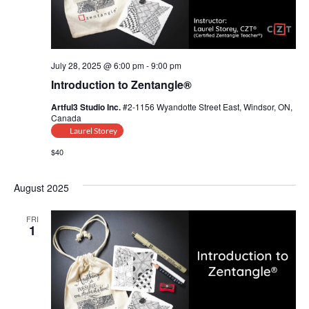
i
e
July 28, 2025 @ 6:00 pm
-
9:00 pm
w
Introduction to Zentangle®
s
Artful3 Studio Inc.
#2-1156 Wyandotte Street East, Windsor, ON,
Canada
Laurel Storey
N
$40
a
August 2025
v
FRI
i
1
g
a